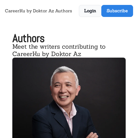
CareerKu by Doktor Az
Authors
Login
Subscribe
Authors
Meet the writers contributing to 
CareerKu by Doktor Az