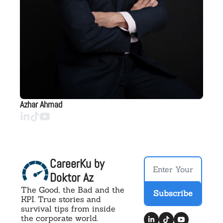
Azhar Ahmad
CareerKu by 
Doktor Az
The Good, the Bad and the 
Subscribe
KPI. True stories and 
survival tips from inside 
the corporate world.